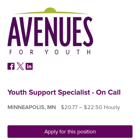
Youth Support Specialist - On Call
MINNEAPOLIS, MN
$20.77 ‒ $22.50 Hourly
Apply for this position