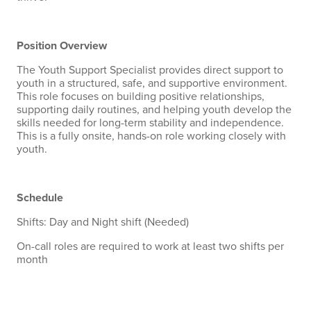
Position Overview
The Youth Support Specialist provides direct support to
youth in a structured, safe, and supportive environment.
This role focuses on building positive relationships,
supporting daily routines, and helping youth develop the
skills needed for long-term stability and independence.
This is a fully onsite, hands-on role working closely with
youth.
Schedule
Shifts: Day and Night shift (Needed)
On-call roles are required to work at least two shifts per
month