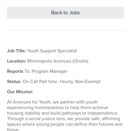
Back to Jobs
Job Title:
Youth Support Specialist
Location:
Minneapolis Avenues (Onsite)
Reports
To: Program Manager
Status
: On Call Part time, Hourly, Non-Exempt
Our Mission
At Avenues for Youth, we partner with youth
experiencing homelessness to help them achieve
housing stability and build pathways to independence.
Through a social justice lens, we provide safe, affirming
spaces where young people can define their futures and
thrive.