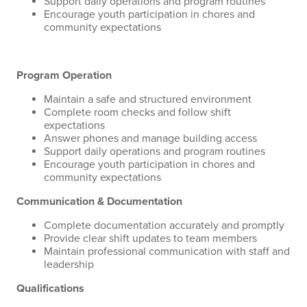
Support daily operations and program routines
Encourage youth participation in chores and
community expectations
Program Operation
Maintain a safe and structured environment
Complete room checks and follow shift
expectations
Answer phones and manage building access
Support daily operations and program routines
Encourage youth participation in chores and
community expectations
Communication & Documentation
Complete documentation accurately and promptly
Provide clear shift updates to team members
Maintain professional communication with staff and
leadership
Qualifications