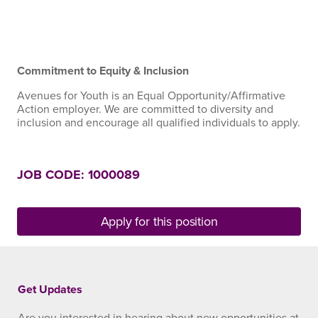
Commitment to Equity & Inclusion
Avenues for Youth is an Equal Opportunity/Affirmative
Action employer. We are committed to diversity and
inclusion and encourage all qualified individuals to apply.
JOB CODE: 1000089
Apply for this position
Get Updates