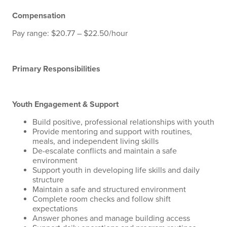
Compensation
Pay range: $20.77 – $22.50/hour
Primary Responsibilities
Youth Engagement & Support
Build positive, professional relationships with youth
Provide mentoring and support with routines,
meals, and independent living skills
De-escalate conflicts and maintain a safe
environment
Support youth in developing life skills and daily
structure
Maintain a safe and structured environment
Complete room checks and follow shift
expectations
Answer phones and manage building access