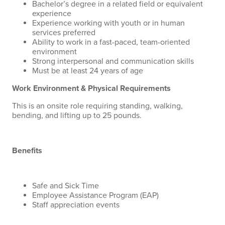
Bachelor’s degree in a related field or equivalent
experience
Experience working with youth or in human
services preferred
Ability to work in a fast-paced, team-oriented
environment
Strong interpersonal and communication skills
Must be at least 24 years of age
Work Environment & Physical Requirements
This is an onsite role requiring standing, walking,
bending, and lifting up to 25 pounds.
Benefits
Safe and Sick Time
Employee Assistance Program (EAP)
Staff appreciation events